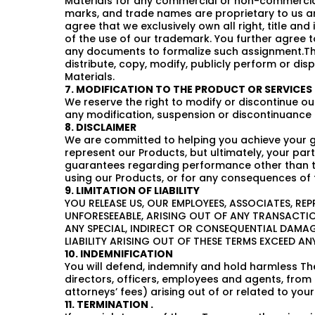
Materials for any commercial or non-commercial 
marks, and trade names are proprietary to us an
agree that we exclusively own all right, title and
of the use of our trademark. You further agree 
any documents to formalize such assignment.Thes
distribute, copy, modify, publicly perform or dis
Materials.
7. MODIFICATION TO THE PRODUCT OR SERVICES
We reserve the right to modify or discontinue our
any modification, suspension or discontinuance 
8. DISCLAIMER
We are committed to helping you achieve your go
represent our Products, but ultimately, your p
guarantees regarding performance other than tho
using our Products, or for any consequences of 
9. LIMITATION OF LIABILITY
YOU RELEASE US, OUR EMPLOYEES, ASSOCIATES, RE
UNFORESEEABLE, ARISING OUT OF ANY TRANSACTION
ANY SPECIAL, INDIRECT OR CONSEQUENTIAL DAMA
LIABILITY ARISING OUT OF THESE TERMS EXCEED 
10. INDEMNIFICATION
You will defend, indemnify and hold harmless The
directors, officers, employees and agents, from 
attorneys’ fees) arising out of or related to you
11. TERMINATION .