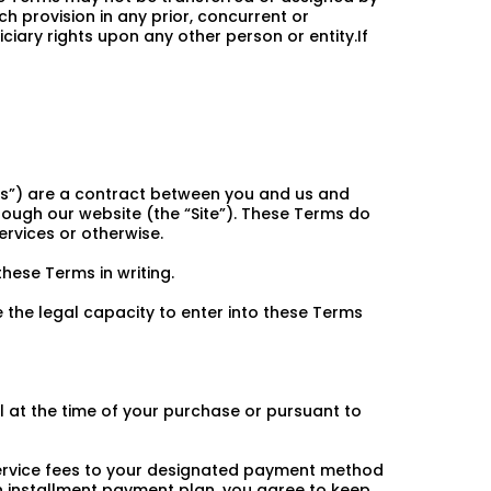
ch provision in any prior, concurrent or
iary rights upon any other person or entity.If
ms”) are a contract between you and us and
rough our website (the “Site”). These Terms do
rvices or otherwise.
hese Terms in writing.
 the legal capacity to enter into these Terms
ll at the time of your purchase or pursuant to
 service fees to your designated payment method
n installment payment plan, you agree to keep