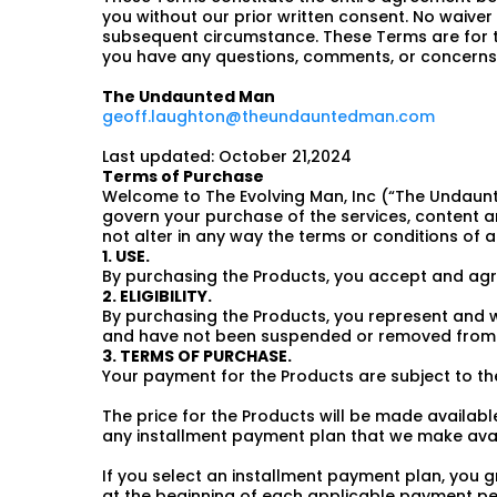
you without our prior written consent. No waiver 
subsequent circumstance. These Terms are for the
you have any questions, comments, or concerns 
The Undaunted Man
geoff.laughton@theundauntedman.com
Last updated: October 21,2024
Terms of Purchase
Welcome to The Evolving Man, Inc (“The Undaunt
govern your purchase of the services, content an
not alter in any way the terms or conditions of
1. USE.
By purchasing the Products, you accept and agre
2. ELIGIBILITY.
By purchasing the Products, you represent and w
and have not been suspended or removed from t
3. TERMS OF PURCHASE.
Your payment for the Products are subject to the
The price for the Products will be made availabl
any installment payment plan that we make avai
If you select an installment payment plan, you
at the beginning of each applicable payment per