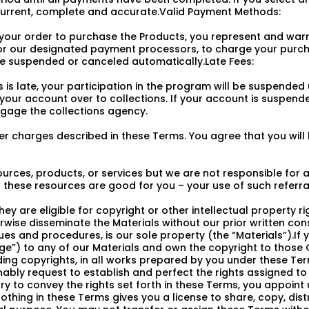
urrent, complete and accurate.Valid Payment Methods:
your order to purchase the Products, you represent and warr
r our designated payment processors, to charge your purch
 be suspended or canceled automatically.Late Fees:
is late, your participation in the program will be suspended
n your account over to collections. If your account is suspended
ngage the collections agency.
 charges described in these Terms. You agree that you will be
ources, products, or services but we are not responsible for
these resources are good for you – your use of such referrals
hey are eligible for copyright or other intellectual property r
rwise disseminate the Materials without our prior written conse
ues and procedures, is our sole property (the “Materials”).I
) to any of our Materials and own the copyright to those C
cluding copyrights, in all works prepared by you under these T
ly request to establish and perfect the rights assigned to us
y to convey the rights set forth in these Terms, you appoint 
othing in these Terms gives you a license to share, copy, distr