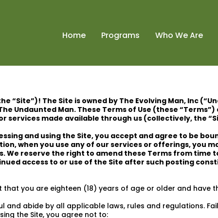
Home
Programs
Who We Are
the “Site”)! The Site is owned by The Evolving Man, Inc (“U
The Undaunted Man. These Terms of Use (these “Terms”) 
r services made available through us (collectively, the “S
ssing and using the Site, you accept and agree to be boun
ition, when you use any of our services or offerings, you m
gs. We reserve the right to amend these Terms from time t
nued access to or use of the Site after such posting cons
 that you are eighteen (18) years of age or older and have th
 and abide by all applicable laws, rules and regulations. Failu
sing the Site, you agree not to: