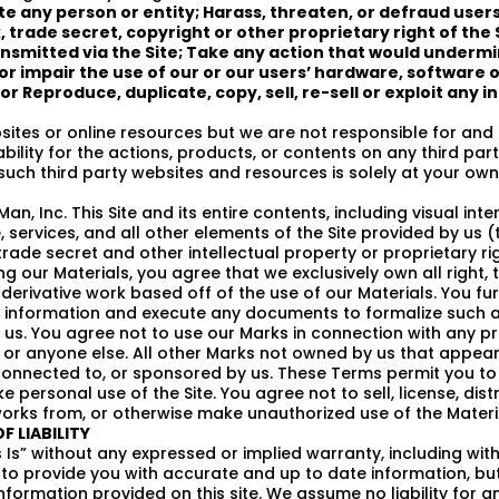
te any person or entity; Harass, threaten, or defraud user
trade secret, copyright or other proprietary right of the 
ansmitted via the Site; Take any action that would undermin
r impair the use of our or our users’ hardware, software 
or Reproduce, duplicate, copy, sell, re-sell or exploit any 
sites or online resources but we are not responsible for and
bility for the actions, products, or contents on any third pa
uch third party websites and resources is solely at your own 
, Inc. This Site and its entire contents, including visual inte
services, and all other elements of the Site provided by us (
rade secret and other intellectual property or proprietary rig
 our Materials, you agree that we exclusively own all right, ti
 derivative work based off of the use of our Materials. You fur
e information and execute any documents to formalize such a
us. You agree not to use our Marks in connection with any pr
s or anyone else. All other Marks not owned by us that appear 
connected to, or sponsored by us. These Terms permit you to 
personal use of the Site. You agree not to sell, license, dist
 works from, or otherwise make unauthorized use of the Materi
F LIABILITY
 Is” without any expressed or implied warranty, including witho
e to provide you with accurate and up to date information, b
ormation provided on this site. We assume no liability for a