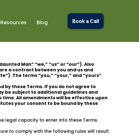
Book a Call
Resources
Blog
ndaunted Man” “we,” “us” or “our”). Also
are a contract between you and us and
ite”). The terms “you,” “your,” and “yours”
d by these Terms. If you do not agree to
ay be subject to additional guidelines and
o time. All amendments will be effective upon
titutes your consent to be bound by these
e legal capacity to enter into these Terms.
re to comply with the following rules will result