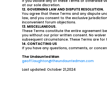
If you violate any of these Terms or otherwise 
at our sole discretion.
12. GOVERNING LAW AND DISPUTE RESOLUTION.
You agree that these Terms and any dispute under
law, and you consent to the exclusive jurisdiction
inconvenient forum objections.
13. MISCELLANEOUS.
These Terms constitute the entire agreement bet
you without our prior written consent. No waiver 
subsequent circumstance. These Terms are for the
14. CONTACTING US
If you have any questions, comments, or concer
The Undaunted Man
geoff.laughton@theundauntedman.com
Last updated: October 21,2024