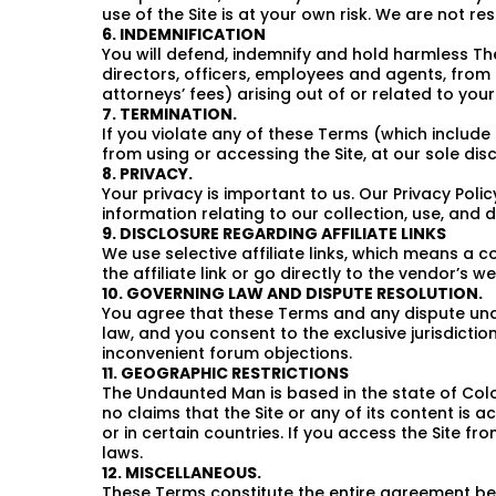
use of the Site is at your own risk. We are not r
6. INDEMNIFICATION
You will defend, indemnify and hold harmless The
directors, officers, employees and agents, from 
attorneys’ fees) arising out of or related to you
7. TERMINATION.
If you violate any of these Terms (which includ
from using or accessing the Site, at our sole disc
8. PRIVACY.
Your privacy is important to us. Our Privacy Poli
information relating to our collection, use, and 
9. DISCLOSURE REGARDING AFFILIATE LINKS
We use selective affiliate links, which means a 
the affiliate link or go directly to the vendor’s we
10. GOVERNING LAW AND DISPUTE RESOLUTION.
You agree that these Terms and any dispute under
law, and you consent to the exclusive jurisdiction
inconvenient forum objections.
11. GEOGRAPHIC RESTRICTIONS
The Undaunted Man is based in the state of Color
no claims that the Site or any of its content is 
or in certain countries. If you access the Site f
laws.
12. MISCELLANEOUS.
These Terms constitute the entire agreement bet