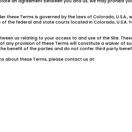
violate an agreement between you and us, we may prohibit you
 these Terms is governed by the laws of Colorado, U.S.A., wit
 of the federal and state courts located in Colorado, U.S.A. Y
ween us relating to your access to and use of the Site. The
of any provision of these Terms will constitute a waiver of su
 benefit of the parties and do not confer third party benefi
ns about these Terms, please contact us at: