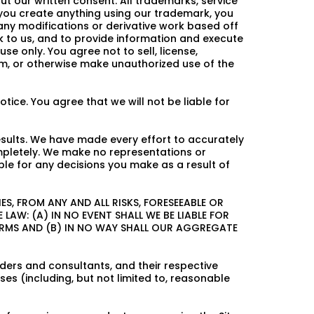
 our written consent. All trademarks, service
 you create anything using our trademark, you
n any modifications or derivative work based off
k to us, and to provide information and execute
 only. You agree not to sell, license,
from, or otherwise make unauthorized use of the
tice. You agree that we will not be liable for
esults. We have made every effort to accurately
mpletely. We make no representations or
le for any decisions you make as a result of
S, FROM ANY AND ALL RISKS, FORESEEABLE OR
LAW: (A) IN NO EVENT SHALL WE BE LIABLE FOR
ERMS AND (B) IN NO WAY SHALL OUR AGGREGATE
iders and consultants, and their respective
es (including, but not limited to, reasonable