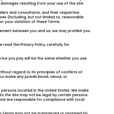
al damages resulting from your use of the site.
iders and consultants, and their respective
es (including, but not limited to, reasonable
or your violation of these Terms.
greement between you and us, we may prohibit you
e read the Privacy Policy carefully for
 price you pay will be the same whether you use
hout regard to its principles of conflicts of
ou waive any jurisdictional, venue, or
by persons located in the United States. We make
 to the Site may not be legal by certain persons
e and are responsible for compliance with local
se Terms may not be transferred or assigned by