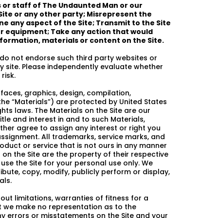
s or staff of The Undaunted Man or our
Site or any other party; Misrepresent the
e any aspect of the Site; Transmit to the Site
or equipment; Take any action that would
information, materials or content on the Site.
 do not endorse such third party websites or
rty site. Please independently evaluate whether
risk.
rfaces, graphics, design, compilation,
the “Materials”) are protected by United States
hts laws. The Materials on the Site are our
tle and interest in and to such Materials,
ther agree to assign any interest or right you
ssignment. All trademarks, service marks, and
oduct or service that is not ours in any manner
on the Site are the property of their respective
use the Site for your personal use only. We
ribute, copy, modify, publicly perform or display,
als.
ut limitations, warranties of fitness for a
ut we make no representation as to the
ny errors or misstatements on the Site and your