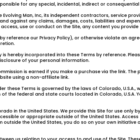
esponsible for any special, incidental, indirect or consequenti
 Evolving Man, Inc, its independent contractors, service prov
and against any claims, damages, costs, liabilities and expens
r access, use or conduct on the Site, any content you provide 
e by reference our Privacy Policy), or otherwise violate an a
retion.
cy is hereby incorporated into these Terms by reference. Pleas
disclosure of your personal information.
commission is earned if you make a purchase via the link. The
bsite using a non-affiliate link.
 these Terms is governed by the laws of Colorado, U.S.A., wit
 of the federal and state courts located in Colorado, U.S.A. Y
ado in the United States. We provide this Site for use only 
accessible or appropriate outside of the United States. Access
rom outside the United States, you do so on your own initiativ
ween us relating to your access to and use of the Site. The