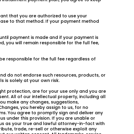
ant that you are authorized to use your
ase to that method. If your payment method
 until payment is made and if your payment is
, you will remain responsible for the full fee,
 responsible for the full fee regardless of
 and do not endorse such resources, products, or
 is solely at your own risk.
ight protection, are for your use only and you are
nt. All of our intellectual property, including all
f you make any changes, suggestions,
hanges, you hereby assign to us, for no
erms. You agree to promptly sign and deliver any
 under this provision. If you are unable or
us as your true and lawful attorney-in-fact with
ibute, trade, re-sell or otherwise exploit any