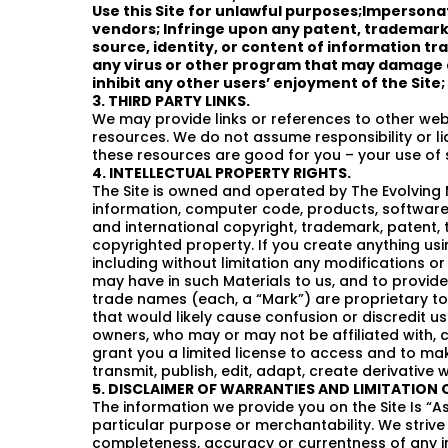
Use this Site for unlawful purposes;Impersona
vendors; Infringe upon any patent, trademark, 
source, identity, or content of information tr
any virus or other program that may damage o
inhibit any other users’ enjoyment of the Site; 
3. THIRD PARTY LINKS.
We may provide links or references to other web
resources. We do not assume responsibility or lia
these resources are good for you – your use of s
4. INTELLECTUAL PROPERTY RIGHTS.
The Site is owned and operated by The Evolving Man
information, computer code, products, software, 
and international copyright, trademark, patent, t
copyrighted property. If you create anything using
including without limitation any modifications or
may have in such Materials to us, and to provid
trade names (each, a “Mark”) are proprietary to 
that would likely cause confusion or discredit u
owners, who may or may not be affiliated with, 
grant you a limited license to access and to make 
transmit, publish, edit, adapt, create derivative
5. DISCLAIMER OF WARRANTIES AND LIMITATION O
The information we provide you on the Site Is “As
particular purpose or merchantability. We striv
completeness, accuracy or currentness of any inf