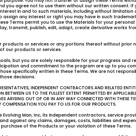
purpose. You may not transfer or assign these Terms without
d you agree not to use them without our written consent. If
 interest in and to such materials, including without limitatio
to assign any interest or right you may have in such trademar
e Terms permit you to use the Materials for your personal use
play, transmit, publish, edit, adapt, create derivative works 
 products or services or any portions thereof without prior no
of our products or services.
als, but you are solely responsible for your progress and r
articipation and commitment to the program are up to you co
se specifically written in these Terms. We are not responsib
those decisions.
PRESENTATIVES, INDEPENDENT CONTRACTORS AND RELATED ENTITIE
 BETWEEN US TO THE FULLEST EXTENT PERMITTED BY APPLICABLE 
GES ARISING OUT OF OR IN ANY WAY CONNECTED WITH THESE T
ANY COMPENSATION YOU PAY TO US FOR OUR PRODUCTS.
 Evolving Man, Inc, its independent contractors, service prov
and against any claims, damages, costs, liabilities and expens
r purchase of the Products or your violation of these Terms.