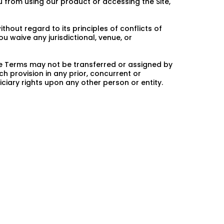
 from using our product or accessing the Site,
hout regard to its principles of conflicts of
ou waive any jurisdictional, venue, or
se Terms may not be transferred or assigned by
ch provision in any prior, concurrent or
ciary rights upon any other person or entity.