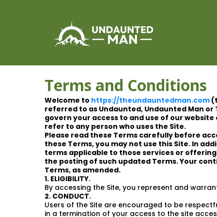
Terms and Conditions
Welcome to
https://theundauntedman.com
(
referred to as Undaunted, Undaunted Man or 
govern your access to and use of our website o
refer to any person who uses the Site.
Please read these Terms carefully before acce
these Terms, you may not use this Site. In add
terms applicable to those services or offerin
the posting of such updated Terms. Your conti
Terms, as amended.
1. ELIGIBILITY.
By accessing the Site, you represent and warrant
2. CONDUCT.
Users of the Site are encouraged to be respectful
in a termination of your access to the site acces