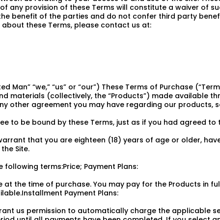
of any provision of these Terms will constitute a waiver of su
 benefit of the parties and do not confer third party benefic
about these Terms, please contact us at:
ed Man” “we,” “us” or “our”) These Terms of Purchase (“Ter
d materials (collectively, the “Products”) made available th
 any other agreement you may have regarding our products, se
e to be bound by these Terms, just as if you had agreed to t
arrant that you are eighteen (18) years of age or older, have
he Site.
 following terms:Price; Payment Plans:
e at the time of purchase. You may pay for the Products in fu
lable.Installment Payment Plans:
 grant us permission to automatically charge the applicable
iod until all payments have been completed. If you select a