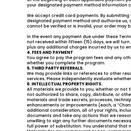
your designated payment method information c
We accept credit card payments. By submitting 
designated payment method and authorize us, o
cannot be verified or is invalid, your order may
In the event any payment due under these Terms 
not received within fifteen (15) days, we will tur
plus any additional charges incurred by us to e
4. FEES AND PAYMENT
You agree to pay the program fees and any other
whether you complete the program.
5. THIRD PARTY REFERRALS.
We may provide links or references to other res
services. Please independently evaluate whether 
6. INTELLECTUAL PROPERTY RIGHTS.
All materials we provide to you, whether or not t
not authorized to share, copy, distribute, or othe
materials and trade secrets, processes, techniq
enhancements or improvements (each, a “Change”
additional consideration, all of your rights, in
documents and take any actions that we reasonab
unwilling to sign any further documents necessar
full power of substitution. You understand that n