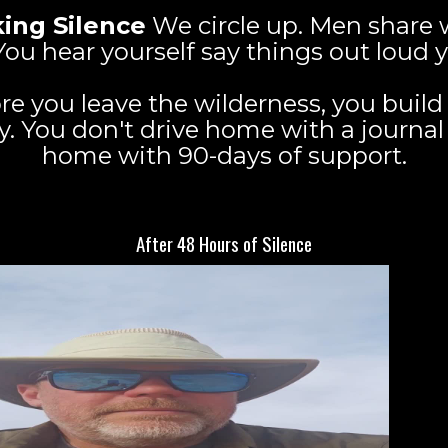
ing Silence
We circle up. Men share w
g. You hear yourself say things out loud
re you leave the wilderness, you build
You don't drive home with a journal f
home with 90-days of support.
What You Walk Out With
After 48 Hours of Silence