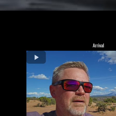
Arrival