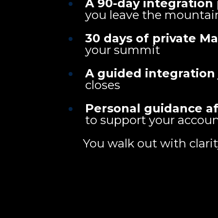
A 90-day integration
you leave the mountai
30 days of private M
your summit
A guided integration
closes
Personal guidance a
to support your accoun
You walk out with clari