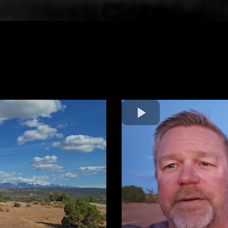
Behind the Scenes