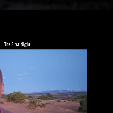
The First Night