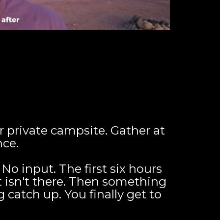
 private campsite. Gather at
nce.
No input. The first six hours
 isn't there. Then something
catch up. You finally get to