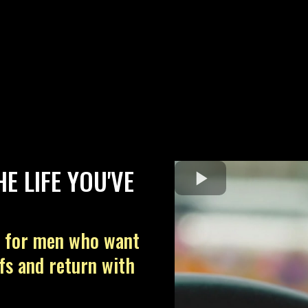
E LIFE YOU'VE
n for men who want
efs and return with