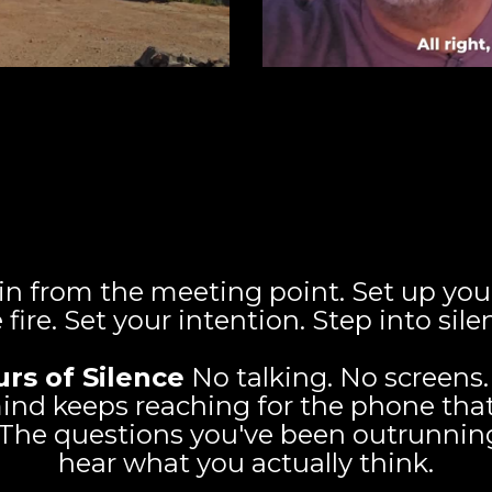
Your Four Day Silent Immersion
August 27-30, 2026
n from the meeting point. Set up your
 fire. Set your intention. Step into sile
urs of Silence
No talking. No screens. 
nd keeps reaching for the phone that
. The questions you've been outrunning 
hear what you actually think.