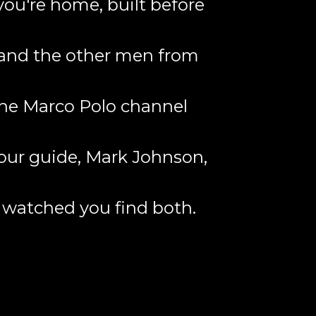
you're home, built before
r and the other men from
 the Marco Polo channel
 your guide, Mark Johnson,
o watched you find both.