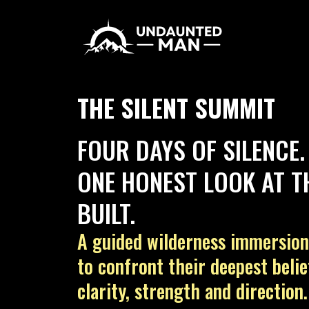
THE SILENT SUMMIT
FOUR DAYS OF SILENCE.
ONE HONEST LOOK AT TH
BUILT.
A guided wilderness immersio
to confront their deepest beli
clarity, strength and direction.