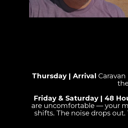
Thursday | Arrival
Caravan i
the
Friday & Saturday | 48 Ho
are uncomfortable — your mi
shifts. The noise drops out