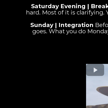
Saturday Evening | Break
hard. Most of it is clarifyin
Sunday | Integration
Befo
goes. What you do Monday. 