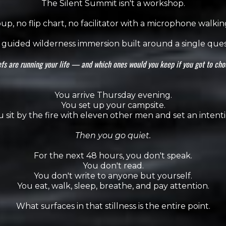
The Silent Summit isn't a workshop.
p, no flip chart, no facilitator with a microphone walki
 a guided wilderness immersion built around a single ques
fs are running your life — and which ones would you keep if you got to ch
You arrive Thursday evening.
You set up your campsite.
u sit by the fire with eleven other men and set an intenti
Then you go quiet.
For the next 48 hours, you don't speak.
You don't read.
You don't write to anyone but yourself.
You eat, walk, sleep, breathe, and pay attention.
What surfaces in that stillness is the entire point.