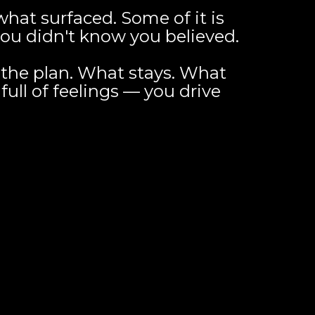
hat surfaced. Some of it is
 you didn't know you believed.
 the plan. What stays. What
ull of feelings — you drive