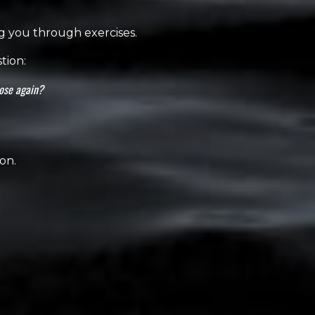
ng you through exercises.
tion:
oose again?
on.