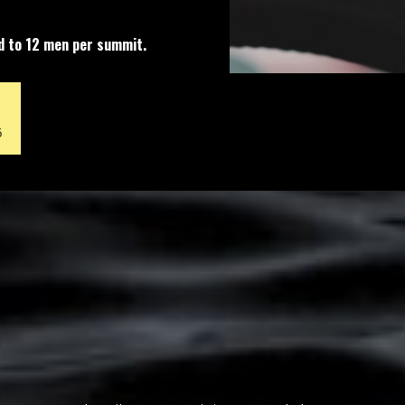
ed to 12 men per summit.
6
The Silent Summit Experience
Four days.
No phone. No conversation.
No agenda but your own.