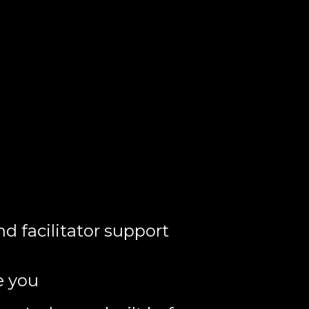
nd facilitator support
e you