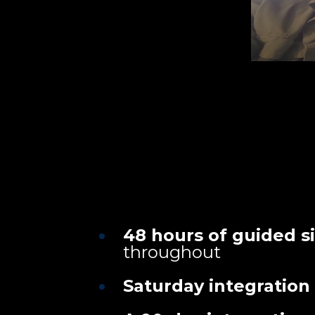
48 hours of guided s
throughout
Saturday integration 