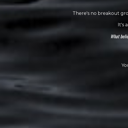
There's no breakout grou
It's
What belie
Yo