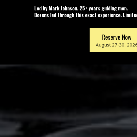
Led by Mark Johnson. 25+ years guiding men.
Dozens led through this exact experience. Limit
Reserve Now
August 27-30, 202