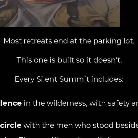
Most retreats end at the parking lot.
This one is built so it doesn't.
Every Silent Summit includes:
ilence
in the wilderness, with safety a
circle
with the men who stood besid