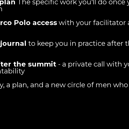
 plan
The specific work you'll do once 
n
arco Polo access
with your facilitato
 journal
to keep you in practice after
fter the summit
- a private call with
tability
ty, a plan, and a new circle of men wh
Who This Is For: