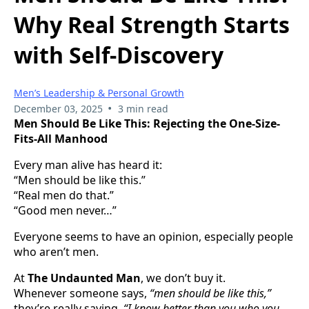
Why Real Strength Starts
with Self-Discovery
Men’s Leadership & Personal Growth
•
December 03, 2025
3 min read
Men Should Be Like This: Rejecting the One-Size-
Fits-All Manhood
Every man alive has heard it:
“Men should be like this.”
“Real men do that.”
“Good men never…”
Everyone seems to have an opinion, especially people
who aren’t men.
At
The Undaunted Man
, we don’t buy it.
Whenever someone says,
“men should be like this,”
they’re really saying,
“I know better than you who you