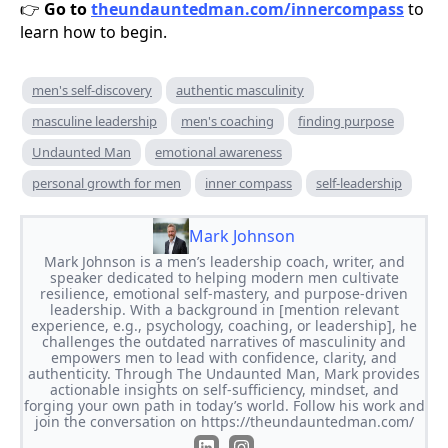
Go to
theundauntedman.com/innercompass
to
👉
learn how to begin.
men's self-discovery
authentic masculinity
masculine leadership
men's coaching
finding purpose
Undaunted Man
emotional awareness
personal growth for men
inner compass
self-leadership
Mark Johnson
Mark Johnson is a men’s leadership coach, writer, and
speaker dedicated to helping modern men cultivate
resilience, emotional self-mastery, and purpose-driven
leadership. With a background in [mention relevant
experience, e.g., psychology, coaching, or leadership], he
challenges the outdated narratives of masculinity and
empowers men to lead with confidence, clarity, and
authenticity. Through The Undaunted Man, Mark provides
actionable insights on self-sufficiency, mindset, and
forging your own path in today’s world. Follow his work and
join the conversation on https://theundauntedman.com/