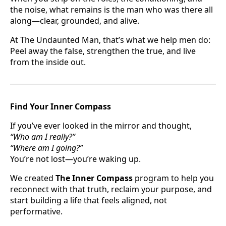
the noise, what remains is the man who was there all
along—clear, grounded, and alive.
At The Undaunted Man, that’s what we help men do:
Peel away the false, strengthen the true, and live
from the inside out.
Find Your Inner Compass
If you’ve ever looked in the mirror and thought,
“Who am I really?”
“Where am I going?”
You’re not lost—you’re waking up.
We created
The Inner Compass
program to help you
reconnect with that truth, reclaim your purpose, and
start building a life that feels aligned, not
performative.