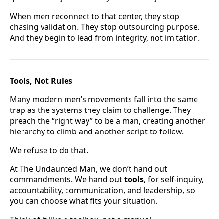
When men reconnect to that center, they stop
chasing validation. They stop outsourcing purpose.
And they begin to lead from integrity, not imitation.
Tools, Not Rules
Many modern men’s movements fall into the same
trap as the systems they claim to challenge. They
preach the “right way” to be a man, creating another
hierarchy to climb and another script to follow.
We refuse to do that.
At The Undaunted Man, we don’t hand out
commandments. We hand out
tools
, for self-inquiry,
accountability, communication, and leadership, so
you can choose what fits your situation.