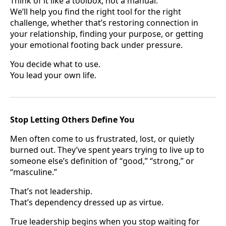
Think of it like a toolbox, not a manual.
We’ll help you find the right tool for the right
challenge, whether that’s restoring connection in
your relationship, finding your purpose, or getting
your emotional footing back under pressure.
You decide what to use.
You lead your own life.
Stop Letting Others Define You
Men often come to us frustrated, lost, or quietly
burned out. They’ve spent years trying to live up to
someone else’s definition of “good,” “strong,” or
“masculine.”
That’s not leadership.
That’s dependency dressed up as virtue.
True leadership begins when you stop waiting for