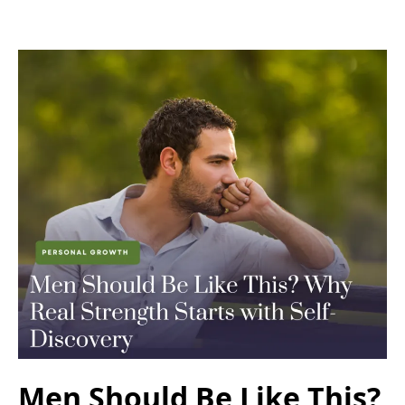
Men Should Be Like This?