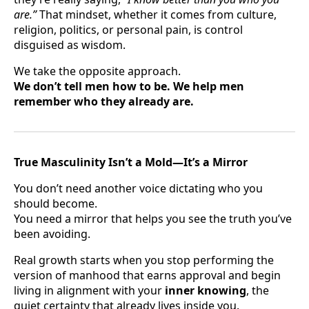
are.”
That mindset, whether it comes from culture,
religion, politics, or personal pain, is control
disguised as wisdom.
We take the opposite approach.
We don’t tell men how to be. We help men
remember who they already are.
True Masculinity Isn’t a Mold—It’s a Mirror
You don’t need another voice dictating who you
should become.
You need a mirror that helps you see the truth you’ve
been avoiding.
Real growth starts when you stop performing the
version of manhood that earns approval and begin
living in alignment with your
inner knowing
, the
quiet certainty that already lives inside you.