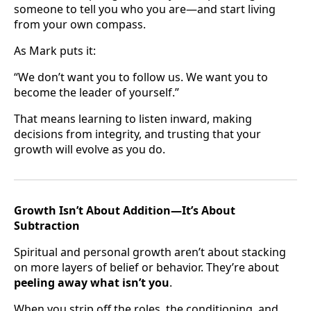
someone to tell you who you are—and start living
from your own compass.
As Mark puts it:
“We don’t want you to follow us. We want you to
become the leader of yourself.”
That means learning to listen inward, making
decisions from integrity, and trusting that your
growth will evolve as you do.
Growth Isn’t About Addition—It’s About
Subtraction
Spiritual and personal growth aren’t about stacking
on more layers of belief or behavior. They’re about
peeling away what isn’t you
.
When you strip off the roles, the conditioning, and