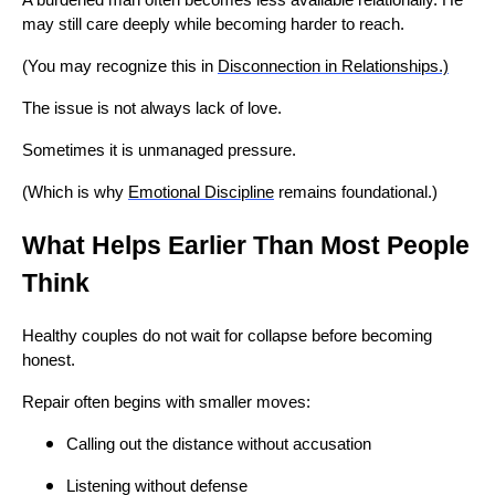
may still care deeply while becoming harder to reach.
(You may recognize this in
Disconnection in Relationships.)
The issue is not always lack of love.
Sometimes it is unmanaged pressure.
(Which is why
Emotional Discipline
remains foundational.)
What Helps Earlier Than Most People
Think
Healthy couples do not wait for collapse before becoming
honest.
Repair often begins with smaller moves:
Calling out the distance without accusation
Listening without defense