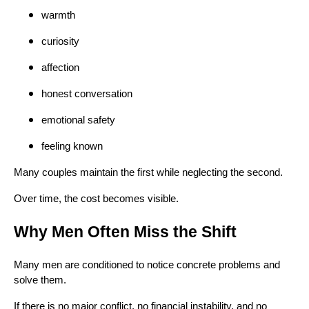
warmth
curiosity
affection
honest conversation
emotional safety
feeling known
Many couples maintain the first while neglecting the second.
Over time, the cost becomes visible.
Why Men Often Miss the Shift
Many men are conditioned to notice concrete problems and
solve them.
If there is no major conflict, no financial instability, and no