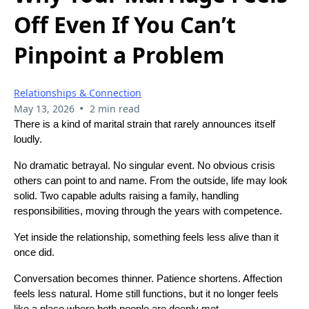
Off Even If You Can’t
Pinpoint a Problem
Relationships & Connection
•
May 13, 2026
2 min read
There is a kind of marital strain that rarely announces itself
loudly.
No dramatic betrayal. No singular event. No obvious crisis
others can point to and name. From the outside, life may look
solid. Two capable adults raising a family, handling
responsibilities, moving through the years with competence.
Yet inside the relationship, something feels less alive than it
once did.
Conversation becomes thinner. Patience shortens. Affection
feels less natural. Home still functions, but it no longer feels