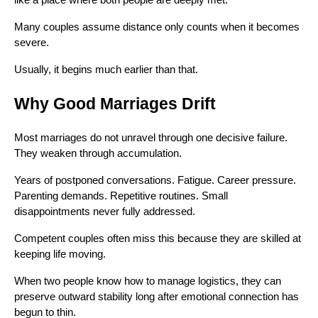
like a place where both people are deeply met.
Many couples assume distance only counts when it becomes
severe.
Usually, it begins much earlier than that.
Why Good Marriages Drift
Most marriages do not unravel through one decisive failure.
They weaken through accumulation.
Years of postponed conversations. Fatigue. Career pressure.
Parenting demands. Repetitive routines. Small
disappointments never fully addressed.
Competent couples often miss this because they are skilled at
keeping life moving.
When two people know how to manage logistics, they can
preserve outward stability long after emotional connection has
begun to thin.