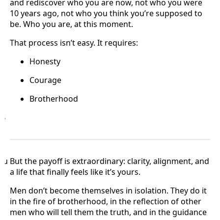
and rediscover who you are now, not who you were
10 years ago, not who you think you’re supposed to
be. Who you are, at this moment.
That process isn’t easy. It requires:
Honesty
Courage
Brotherhood
B
·
Bu But the payoff is extraordinary: clarity, alignment, and
a life that finally feels like it’s yours.
Men don’t become themselves in isolation. They do it
in the fire of brotherhood, in the reflection of other
men who will tell them the truth, and in the guidance