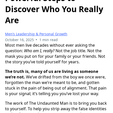
Discover Who You Really
Are
Men’s Leadership & Personal Growth
•
October 16, 2025
1 min read
Most men live decades without ever asking the
question:
Who am I, really?
Not the job title. Not the
mask you put on for your family or your friends. Not
the story you’ve told yourself for years.
The truth is, many of us are living as someone
we’re not.
We’ve drifted from the boy we once were,
forgotten the man we’re meant to be, and gotten
stuck in the pain of being out of alignment. That pain
is your signal; it’s telling you you’ve lost your way.
The work of The Undaunted Man is to bring you back
to yourself. To help you strip away the false identities