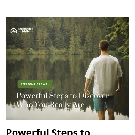
Powerful Steps to