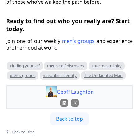
of those who’ve walked the path before.
Ready to find out who you really are? Start
today.
Join one of our weekly
men’s groups
and experience
brotherhood at work.
Finding yourself
men's self-discovery
true masculinity
men's groups
masculine identity
The Undaunted Man
Geoff Laughton
Back to top
Back to Blog