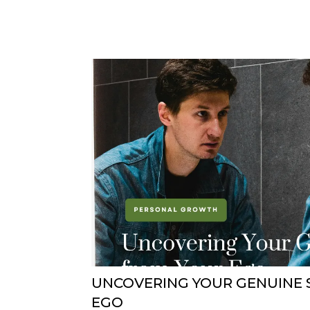
UNCOVERING YOUR GENUINE 
EGO