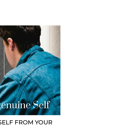
SELF FROM YOUR