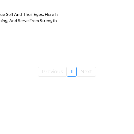
e Self And Their Egos. Here Is
ping, And Serve From Strength
Previous
1
Next