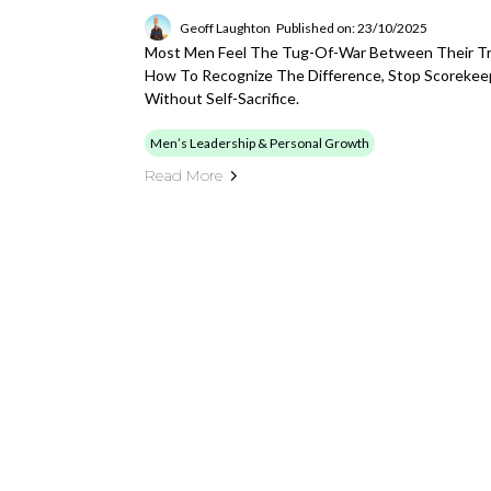
Geoff Laughton
Published on: 23/10/2025
Most Men Feel The Tug-Of-War Between Their Tru
How To Recognize The Difference, Stop Scorekee
Without Self-Sacrifice.
Men’s Leadership & Personal Growth
Read More