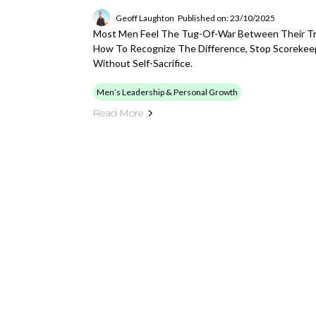
Geoff Laughton
Published on: 23/10/2025
Most Men Feel The Tug-Of-War Between Their Tru
How To Recognize The Difference, Stop Scorekee
Without Self-Sacrifice.
Men’s Leadership & Personal Growth
Read More