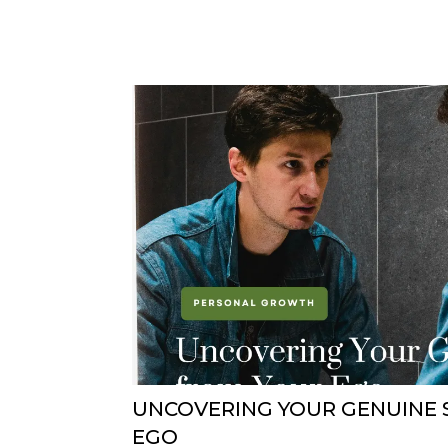
UNCOVERING YOUR GENUINE 
EGO