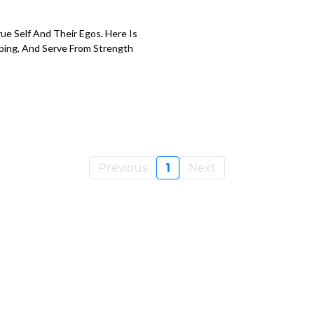
e Self And Their Egos. Here Is
ping, And Serve From Strength
Previous
1
Next