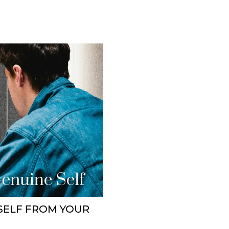
SELF FROM YOUR