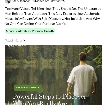
Mark Johnson
Published on: 03/12/2025
Too Many Voices Tell Men How They Should Be. The Undaunted
Man Rejects That Approach. This Blog Explores How Authentic
Masculinity Begins With Self-Discovery, Not Imitation, And Why
No One Can Define Your Purpose But You.
Men’s Leadership & Personal Growth
Read More