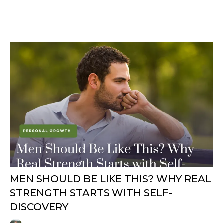
MEN SHOULD BE LIKE THIS? WHY REAL
STRENGTH STARTS WITH SELF-
DISCOVERY